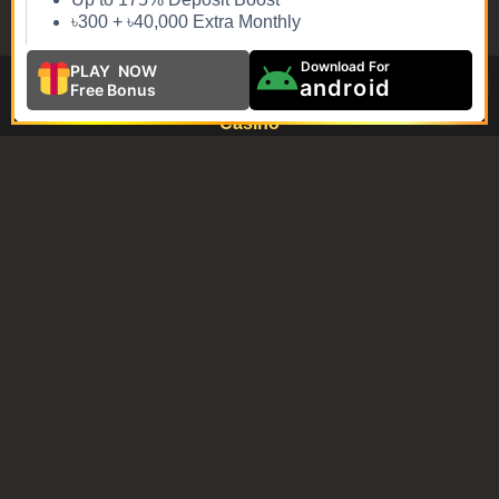
৳300 + ৳40,000 Extra Monthly
Download For
PLAY NOW
android
Free Bonus
Casino
Games
Slots
Live Casino
Aviator
Sports
Betting
Cricket
Football