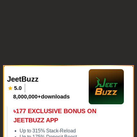
JeetBuzz
5.0
8,000,000+downloads
৳177 EXCLUSIVE BONUS ON
JEETBUZZ APP
Up to 315% Stack-Reload
Up to 175% Deposit Boost