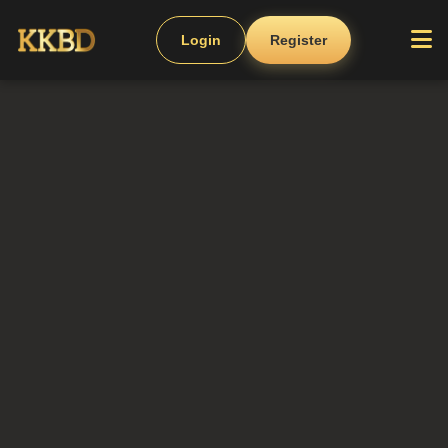
Login
Register